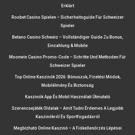
Erklärt
Roobet Casino Spielen – Sicherheitsguide Für Schweizer
Spieler
Betano Casino Schweiz – Vollständiger Guide Zu Bonus,
Einzahlung & Mobile
Moonwin Casino Promo-Code – Schritte Und Methoden Für
Schweizer Spieler
Top Online Kaszinók 2026: Bónuszok, Fizetési Módok,
Mobilélmény És Biztonság
Kaszinók App És Mobil Használati Útmutató
Szerencsejáték Oldalak – Amit Tudni Érdemes A Legjobb
Kaszinókról És Sportfogadásról
Megbízható Online Kaszinó – A Fiókellenőrzés Lépései