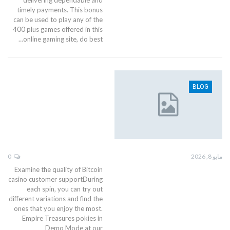
timely payments. This bonus
can be used to play any of the
400 plus games offered in this
online gaming site, do best…
BLOG
0
مايو 8, 2026
Examine the quality of Bitcoin
casino customer supportDuring
each spin, you can try out
different variations and find the
ones that you enjoy the most.
Empire Treasures pokies in
Demo Mode at our