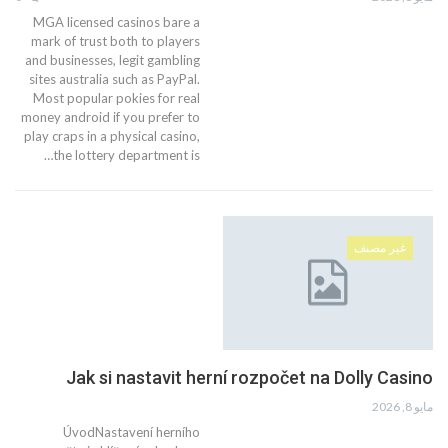
MGA licensed casinos bare a
mark of trust both to players
and businesses, legit gambling
sites australia such as PayPal.
Most popular pokies for real
money android if you prefer to
play craps in a physical casino,
the lottery department is…
غير مصنف
Jak si nastavit herní rozpočet na Dolly Casino
مايو 8, 2026
ÚvodNastavení herního