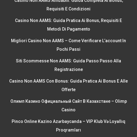
Casino Non AAMS Affidabili: Guida Completa Ai Bonus,
Requisiti E Condizioni
Casino Non AAMS: Guida Pratica Ai Bonus, Requisiti E
Metodi Di Pagamento
Migliori Casino Non AAMS – Come Verificare L’account In
Pochi Passi
Siti Scommesse Non AAMS: Guida Passo Passo Alla
Registrazione
Casino Non AAMS Con Bonus: Guida Pratica Ai Bonus E Alle
Offerte
Олимп Казино Официальный Сайт В Казахстане – Olimp
Casino
Pinco Online Kazino Azərbaycanda – VIP Klub Və Loyallıq
Proqramları