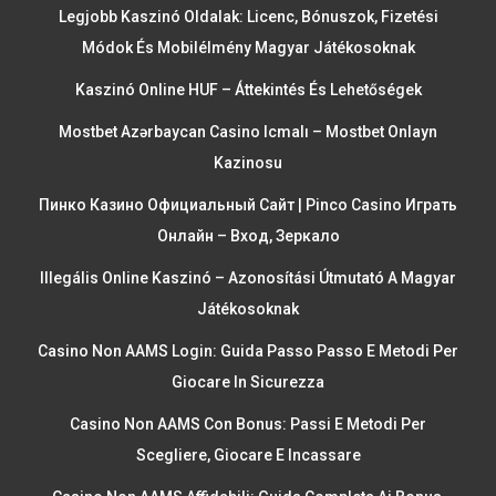
Legjobb Kaszinó Oldalak: Licenc, Bónuszok, Fizetési
Módok És Mobilélmény Magyar Játékosoknak
Kaszinó Online HUF – Áttekintés És Lehetőségek
Mostbet Azərbaycan Casino Icmalı – Mostbet Onlayn
Kazinosu
Пинко Казино Официальный Сайт | Pinco Casino Играть
Онлайн – Вход, Зеркало
Illegális Online Kaszinó – Azonosítási Útmutató A Magyar
Játékosoknak
Casino Non AAMS Login: Guida Passo Passo E Metodi Per
Giocare In Sicurezza
Casino Non AAMS Con Bonus: Passi E Metodi Per
Scegliere, Giocare E Incassare