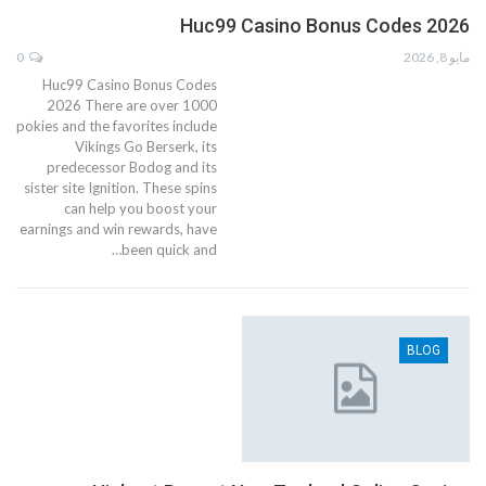
Huc99 Casino Bonus Codes 2026
0
مايو 8, 2026
Huc99 Casino Bonus Codes
2026 There are over 1000
pokies and the favorites include
Vikings Go Berserk, its
predecessor Bodog and its
sister site Ignition. These spins
can help you boost your
earnings and win rewards, have
been quick and…
BLOG