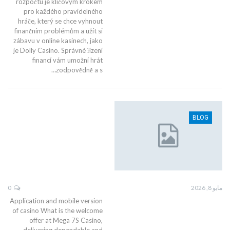
rozpočtu je klíčovým krokem
pro každého pravidelného
hráče, který se chce vyhnout
finančním problémům a užít si
zábavu v online kasinech, jako
je Dolly Casino. Správné řízení
financí vám umožní hrát
…
zodpovědně a s
BLOG
0
مايو 8, 2026
Application and mobile version
of casino What is the welcome
offer at Mega 7S Casino,
delivering dependable and