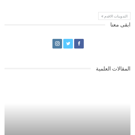
التدوينات الاقدم
ابقى معنا
المقالات العلمية