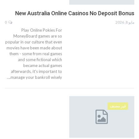
New Australia Online Casinos No Deposit Bonus
0
مايو 8, 2026
Play Online Pokies For
MoneyBoard games are so
popular in our culture that even
movies have been made about
them - some from real games
and some fictional which
became actual games
afterwards, it's important to
manage your bankroll wisely.…
غير مصنف