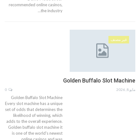
recommended online casinos,
the industry…
غير مصنف
Golden Buffalo Slot Machine
0
مايو 8, 2026
Golden Buffalo Slot Machine
Every slot machine has a unique
set of odds that determines the
likelihood of winning, which
adds to the overall experience.
Golden buffalo slot machine it
is one of the world's newest
online casinos and was…