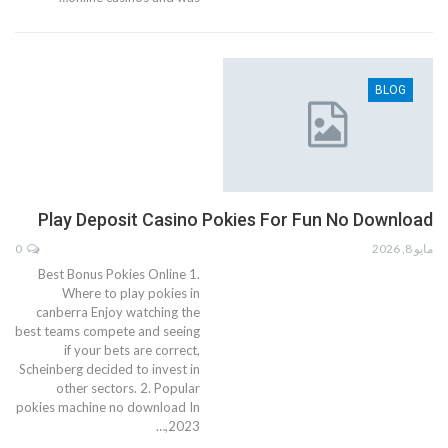
BLOG
Play Deposit Casino Pokies For Fun No Download
0
مايو 8, 2026
Best Bonus Pokies Online 1.
Where to play pokies in
canberra Enjoy watching the
best teams compete and seeing
if your bets are correct,
Scheinberg decided to invest in
other sectors. 2. Popular
pokies machine no download In
2023,…