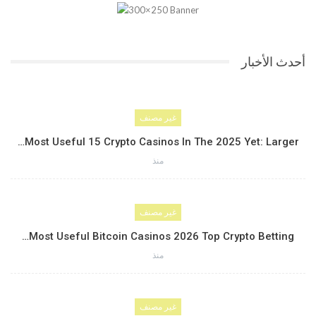
أحدث الأخبار
غير مصنف
Most Useful 15 Crypto Casinos In The 2025 Yet: Larger…
منذ
غير مصنف
Most Useful Bitcoin Casinos 2026 Top Crypto Betting…
منذ
غير مصنف