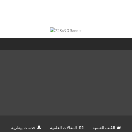
خدمات بيطرية
المقالات العلمية
الكتب العلمية