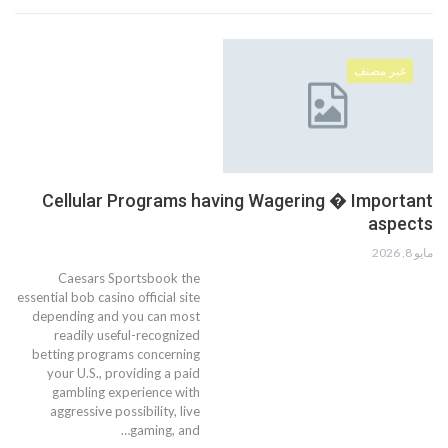
غير مصنف
Cellular Programs having Wagering � Important
aspects
مايو 8, 2026
Caesars Sportsbook the
essential bob casino official site
depending and you can most
readily useful-recognized
betting programs concerning
your U.S., providing a paid
gambling experience with
aggressive possibility, live
gaming, and…