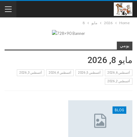
8
مايو
2026
Home
يومي
مايو 8, 2026
أغسطس 3, 2026
أغسطس 4, 2026
أغسطس 5, 2026
أغسطس 6, 2026
أغسطس 2, 2026
BLOG