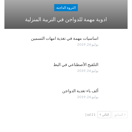
الثروة الداجنة
ادوية مهمة للدواجن في التربية المنزلية
اساسيات مهمة في تغذية امهات التسمين
يوليو 26, 2019
التلقيح الأصطناعي في البط
يوليو 26, 2019
ألف باء تغدية الدواجن
يوليو 26, 2019
1 od 2 |
التالي
السابق