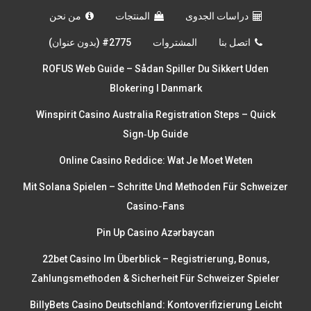
من نحن
المنتجات
دراسات الجدوى
#2775 (بدون عنوان)
المشتروات
اتصل بنا
ROFUS Web Guide – Sådan Spiller Du Sikkert Uden
Blokering I Danmark
Winspirit Casino Australia Registration Steps – Quick
Sign‑up Guide
Online Casino Reddice: Wat Je Moet Weten
Mit Solana Spielen – Schritte Und Methoden Für Schweizer
Casino-Fans
Pin Up Casino Azərbaycan
22bet Casino Im Überblick – Registrierung, Bonus,
Zahlungsmethoden & Sicherheit Für Schweizer Spieler
BillyBets Casino Deutschland: Kontoverifizierung Leicht