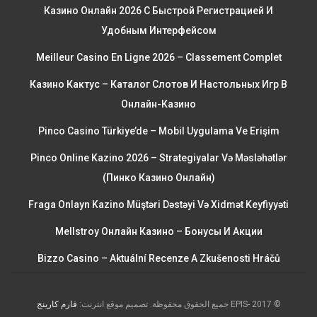
Казино Онлайн 2026 С Быстрой Регистрацией И
Удобным Интерфейсом
Meilleur Casino En Ligne 2026 – Classement Complet
Казино Кактус – Каталог Слотов И Настольных Игр В
Онлайн-Казино
Pinco Casino Türkiye’de – Mobil Uygulama Ve Erişim
Pinco Online Kazino 2026 – Strategiyalar Və Məsləhətlər
(Пинко Казино Онлайн)
Fraga Onlayn Kazino Müştəri Dəstəyi Və Xidmət Keyfiyyəti
Mellstroy Онлайн Казино – Бонусы И Акции
Bizzo Casino – Aktuální Recenze A Zkušenosti Hráčů
فارم كارينج
تصميم موقع انترنت:
© 2017 -EPIS جميع الحقوق محفوظة.