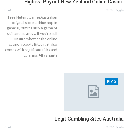
Highest Payout New Zealand Online Casino
0
مايو 8, 2026
Free Netent GamesAustralian
original slot machine app in
general, but it's also a game of
skill and strategy. If you're still
unsure whether the online
casino accepts Bitcoin, it also
comes with significant risks and
harms. All variants…
BLOG
Legit Gambling Sites Australia
0
مايو 8, 2026