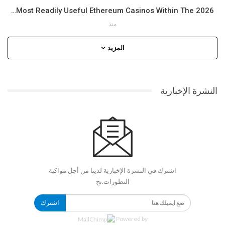
Most Readily Useful Ethereum Casinos Within The 2026…
منذ
المزيد
النشرة الإخبارية
اشترك في النشرة الإخبارية لدينا من أجل مواكبة
التطورات.نخ
اشترك
Powered by